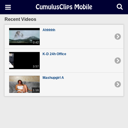
Recent Videos
Ahhhhh
0:42
K-D 24h Office
3:57
Mashupgirl A
1:16