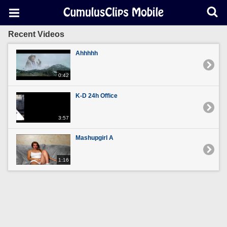
Recent Videos
Ahhhhh
0:42
K-D 24h Office
3:57
Mashupgirl A
1:16